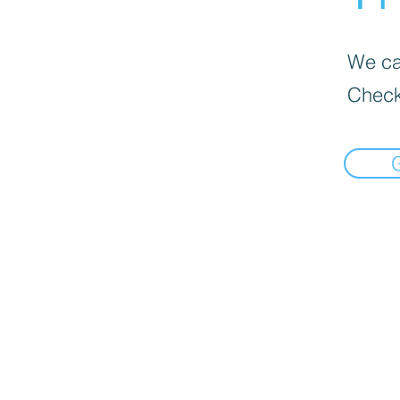
We can
Check