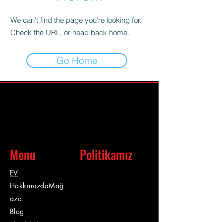
We can’t find the page you’re looking for.
Check the URL, or head back home.
Go Home
Menu
Politikamız
EV
Hakkımızda
Mağ
aza
Blog