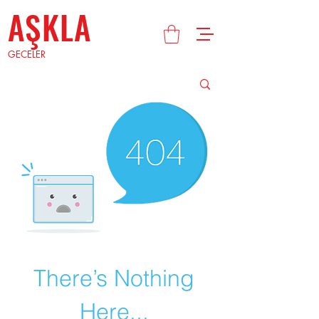
AŞKLA
GECELER
There’s Nothing
Here...